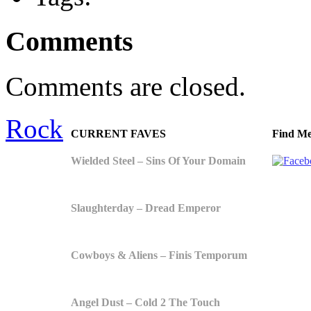
Comments
Comments are closed.
Rock
CURRENT FAVES
Find Me
Wielded Steel – Sins Of Your Domain
Slaughterday – Dread Emperor
Cowboys & Aliens – Finis Temporum
Angel Dust – Cold 2 The Touch