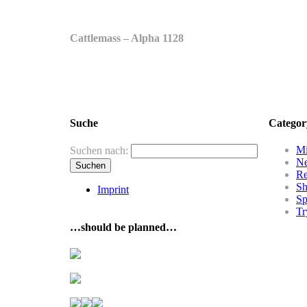
Cattlemass – Alpha 1128
Suche
Categor
Mi
Suchen nach:
N
R
Sh
Imprint
Sp
Tr
…should be planned…