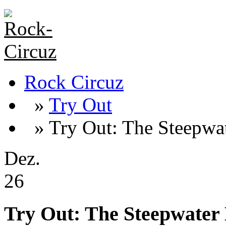
Rock Circuz
»
Try Out
» Try Out: The Steepwa
Dez.
26
Try Out: The Steepwater