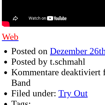
Web
Posted on
Dezember 26th
Posted by t.schmahl
Kommentare deaktiviert
f
Band
Filed under:
Try Out
Tags: