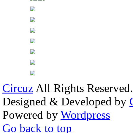
Circuz
All Rights Reserved.
Designed & Developed by
Powered by
Wordpress
Go back to top