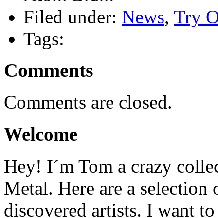
Filed under:
News
,
Try O
Tags:
Comments
Comments are closed.
Welcome
Hey! I´m Tom a crazy colle
Metal. Here are a selection 
discovered artists. I want to