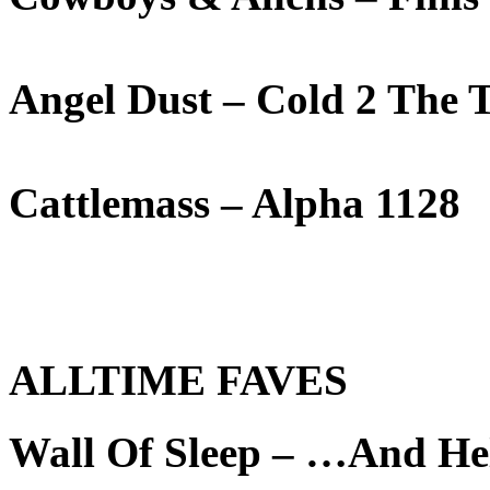
Angel Dust – Cold 2 The 
Cattlemass – Alpha 1128
ALLTIME FAVES
Wall Of Sleep – …And He