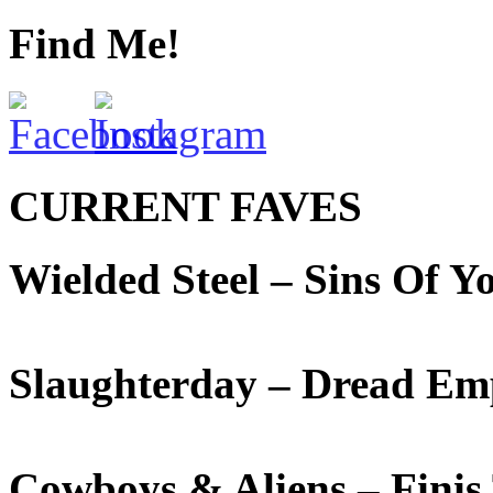
Find Me!
CURRENT FAVES
Wielded Steel – Sins Of 
Slaughterday – Dread Em
Cowboys & Aliens – Fini