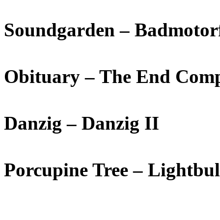
Soundgarden – Badmotor
Obituary – The End Comp
Danzig – Danzig II
Porcupine Tree – Lightbu