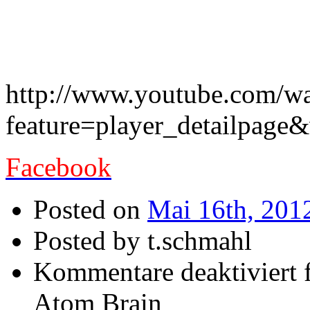
The great Creature With T
out – here a new song
http://www.youtube.com/w
feature=player_detailpa
Facebook
Posted on
Mai 16th, 201
Posted by t.schmahl
Kommentare deaktiviert
f
Atom Brain