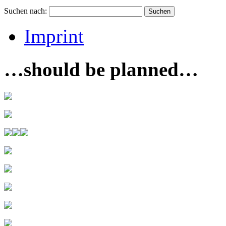
Suchen nach:
Imprint
…should be planned…