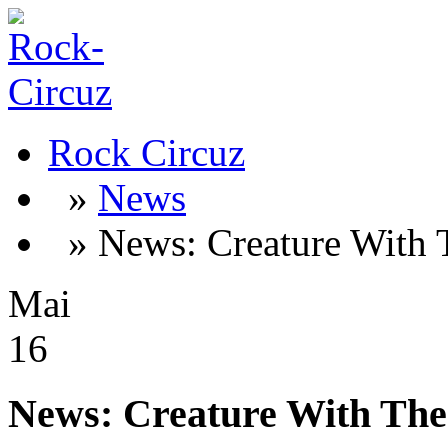
Rock Circuz
»
News
» News: Creature With 
Mai
16
News: Creature With The