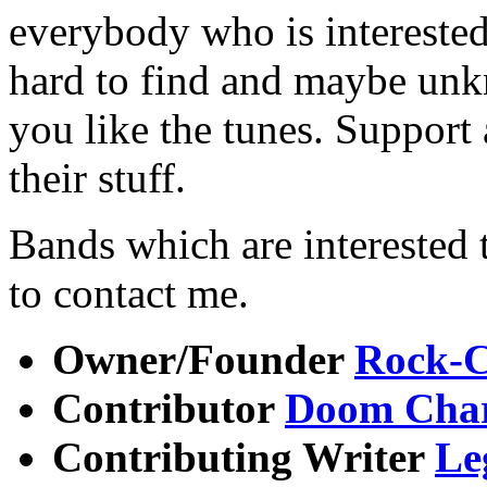
everybody who is interested
hard to find and maybe un
you like the tunes. Support a
their stuff.
Bands which are interested t
to contact me.
Owner/Founder
Rock-C
Contributor
Doom Char
Contributing Writer
Le