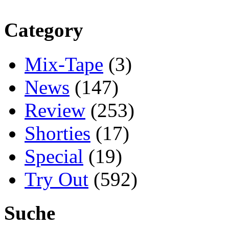
Category
Mix-Tape
(3)
News
(147)
Review
(253)
Shorties
(17)
Special
(19)
Try Out
(592)
Suche