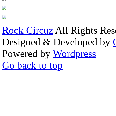
Rock Circuz
All Rights Res
Designed & Developed by
Powered by
Wordpress
Go back to top