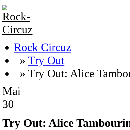
Rock Circuz
»
Try Out
» Try Out: Alice Tambo
Mai
30
Try Out: Alice Tambouri