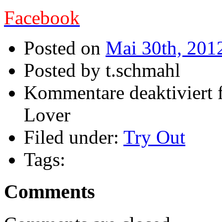
Facebook
Posted on
Mai 30th, 201
Posted by t.schmahl
Kommentare deaktiviert
f
Lover
Filed under:
Try Out
Tags:
Comments