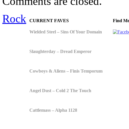
Comments are closed.
Rock
CURRENT FAVES
Find Me
Wielded Steel – Sins Of Your Domain
Slaughterday – Dread Emperor
Cowboys & Aliens – Finis Temporum
Angel Dust – Cold 2 The Touch
Cattlemass – Alpha 1128