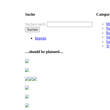
Suche
Categor
Mi
Suchen nach:
N
R
Sh
Imprint
Sp
Tr
…should be planned…