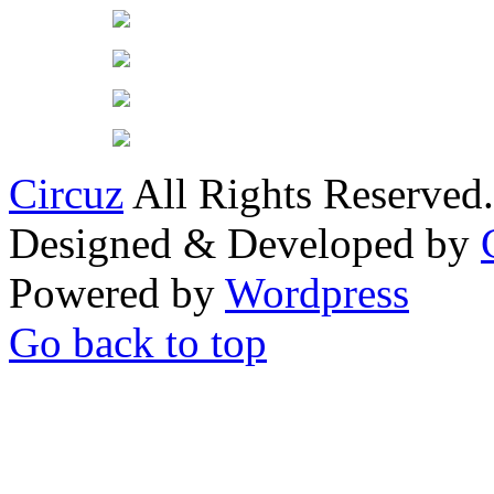
Circuz
All Rights Reserved.
Designed & Developed by
Powered by
Wordpress
Go back to top