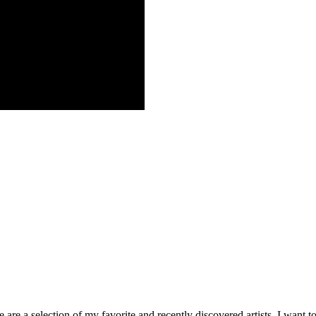
re a selection of my favorite and recently discovered artists. I want to