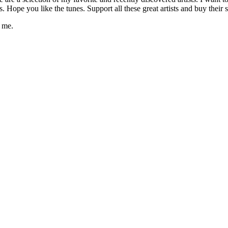
pe you like the tunes. Support all these great artists and buy their s
t me.