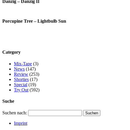
Danzig – Danzig II
Porcupine Tree – Lightbulb Sun
Category
Mix-Tape
(3)
News
(147)
Review
(253)
Shorties
(17)
Special
(19)
Try Out
(592)
Suche
Suchen nach:
Imprint