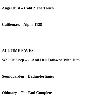
Angel Dust – Cold 2 The Touch
Cattlemass – Alpha 1128
ALLTIME FAVES
Wall Of Sleep – …And Hell Followed With Him
Soundgarden – Badmotorfinger
Obituary – The End Complete