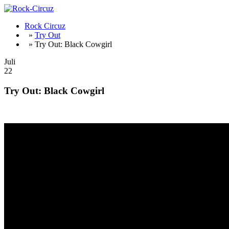
Rock Circuz
»
Try Out
» Try Out: Black Cowgirl
Juli
22
Try Out: Black Cowgirl
WOW – great Rock from Pennsylvania – album out 31st July !!!