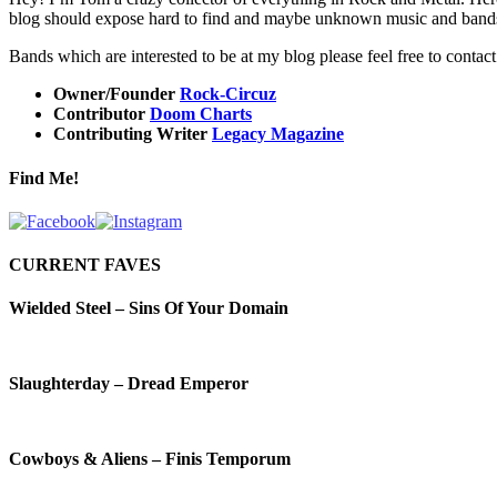
blog should expose hard to find and maybe unknown music and bands. Ho
Bands which are interested to be at my blog please feel free to contac
Owner/Founder
Rock-Circuz
Contributor
Doom Charts
Contributing Writer
Legacy Magazine
Find Me!
CURRENT FAVES
Wielded Steel – Sins Of Your Domain
Slaughterday – Dread Emperor
Cowboys & Aliens – Finis Temporum