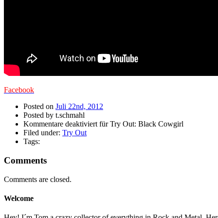
Facebook
Posted on
Juli 22nd, 2012
Posted by t.schmahl
Kommentare deaktiviert
für Try Out: Black Cowgirl
Filed under:
Try Out
Tags:
Comments
Comments are closed.
Welcome
Hey! I´m Tom a crazy collector of everything in Rock and Metal. Here a