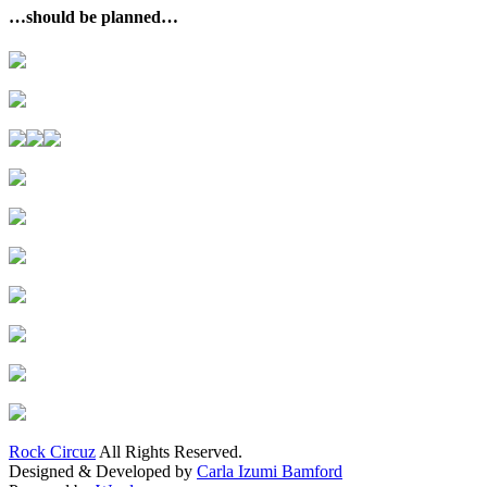
…should be planned…
Rock Circuz
All Rights Reserved.
Designed & Developed by
Carla Izumi Bamford