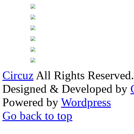
Circuz
All Rights Reserved.
Designed & Developed by
Powered by
Wordpress
Go back to top