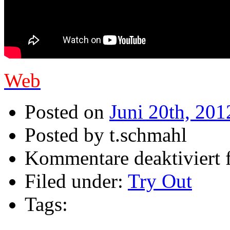
Web
Posted on
Juni 20th, 201
Posted by t.schmahl
Kommentare deaktiviert
f
Filed under:
Try Out
Tags: