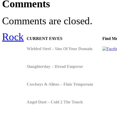
Comments
Comments are closed.
Rock
CURRENT FAVES
Find Me
Wielded Steel – Sins Of Your Domain
Slaughterday – Dread Emperor
Cowboys & Aliens – Finis Temporum
Angel Dust – Cold 2 The Touch