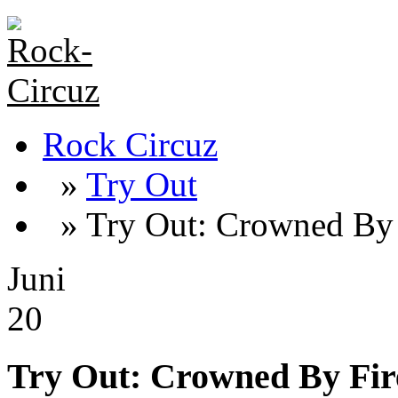
Rock Circuz
»
Try Out
» Try Out: Crowned By 
Juni
20
Try Out: Crowned By Fir