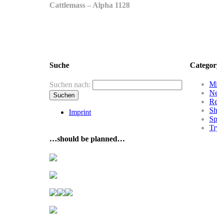
Cattlemass – Alpha 1128
Suche
Categor
Mi
Suchen nach:
N
R
Sh
Imprint
Sp
Tr
…should be planned…