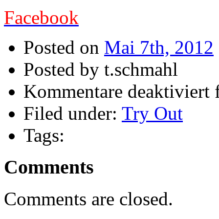
Facebook
Posted on
Mai 7th, 2012
Posted by t.schmahl
Kommentare deaktiviert
f
Filed under:
Try Out
Tags:
Comments
Comments are closed.