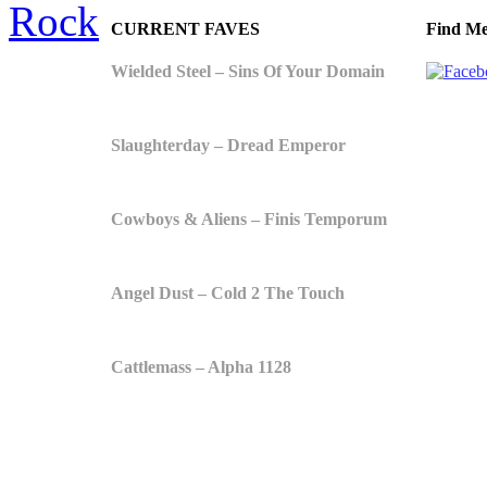
Rock
CURRENT FAVES
Find Me
Wielded Steel – Sins Of Your Domain
Slaughterday – Dread Emperor
Cowboys & Aliens – Finis Temporum
Angel Dust – Cold 2 The Touch
Cattlemass – Alpha 1128