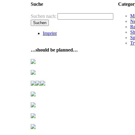
Suche
Categor
Mi
Suchen nach:
N
R
Sh
Imprint
Sp
Tr
…should be planned…