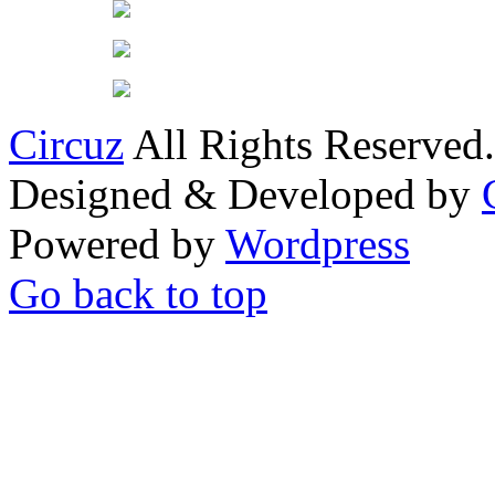
Circuz
All Rights Reserved.
Designed & Developed by
Powered by
Wordpress
Go back to top