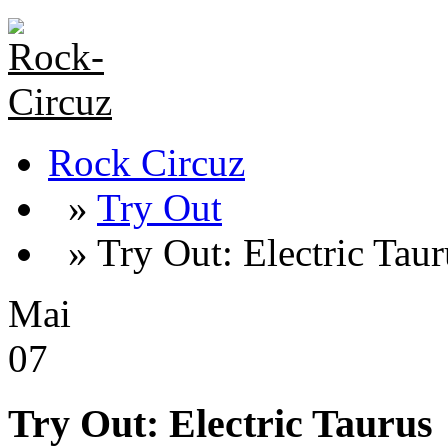
Rock Circuz
»
Try Out
» Try Out: Electric Taur
Mai
07
Try Out: Electric Taurus