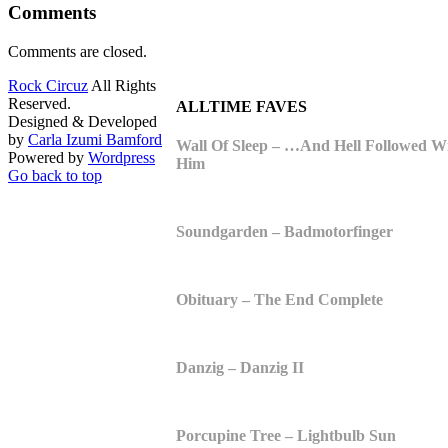
Comments
Comments are closed.
Rock Circuz
All Rights
Reserved.
ALLTIME FAVES
Designed & Developed
by
Carla Izumi Bamford
Wall Of Sleep – …And Hell Followed W
Powered by
Wordpress
Him
Go back to top
Soundgarden – Badmotorfinger
Obituary – The End Complete
Danzig – Danzig II
Porcupine Tree – Lightbulb Sun