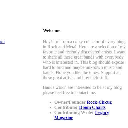
Welcome
Hey! I´m Tom a crazy collector of everything
in Rock and Metal. Here are a selection of my
favorite and recently discovered artists. I want
to share all these great bands with everybody
who is interested in. This blog should expose
hard to find and maybe unknown music and
bands. Hope you like the tunes. Support all
these great artists and buy their stuff.
Bands which are interested to be at my blog
please feel free to contact me.
Owner/Founder
Rock-Circuz
Contributor
Doom Charts
Contributing Writer
Legacy
Magazine