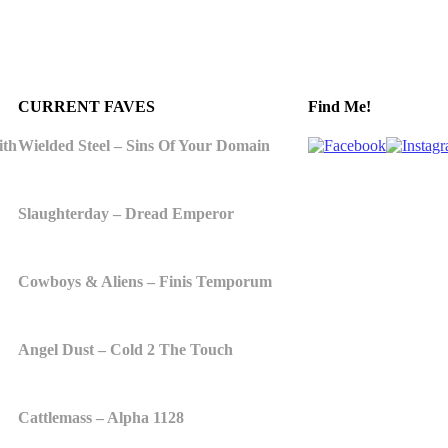
CURRENT FAVES
Find Me!
ith
Wielded Steel – Sins Of Your Domain
Slaughterday – Dread Emperor
Cowboys & Aliens – Finis Temporum
Angel Dust – Cold 2 The Touch
Cattlemass – Alpha 1128