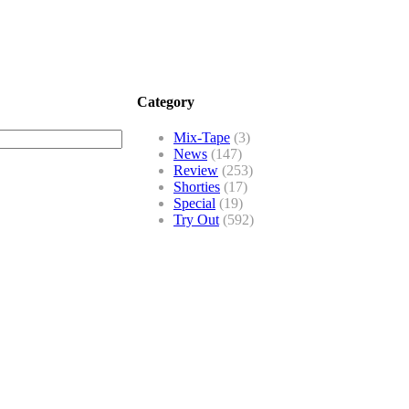
Category
Mix-Tape
(3)
News
(147)
Review
(253)
Shorties
(17)
Special
(19)
Try Out
(592)