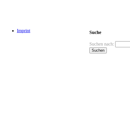
Imprint
Suche
Suchen nach: