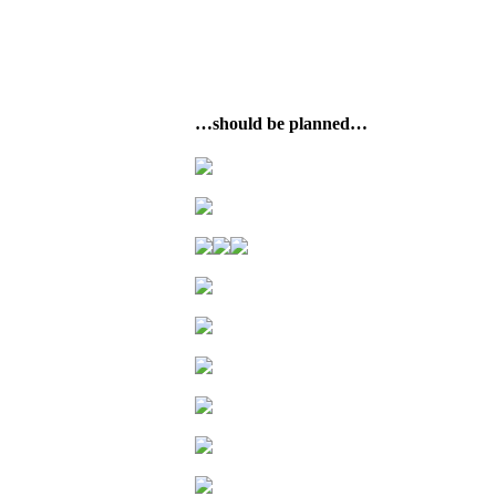
…should be planned…