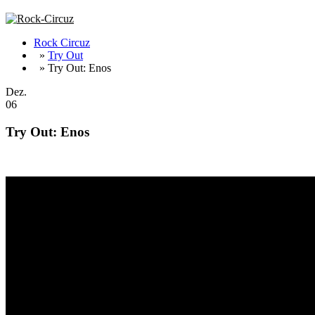
Rock Circuz
»
Try Out
» Try Out: Enos
Dez.
06
Try Out: Enos
Brighton get stoned – cool new album from Enos !!!