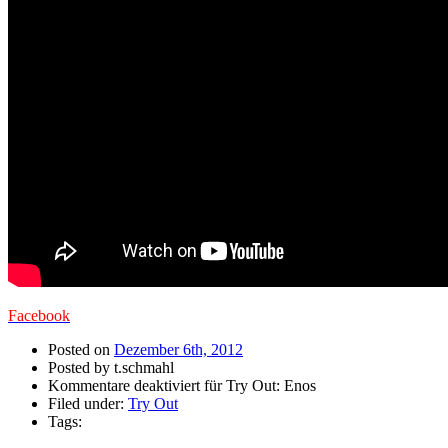
Facebook
Posted on
Dezember 6th, 2012
Posted by t.schmahl
Kommentare deaktiviert
für Try Out: Enos
Filed under:
Try Out
Tags: