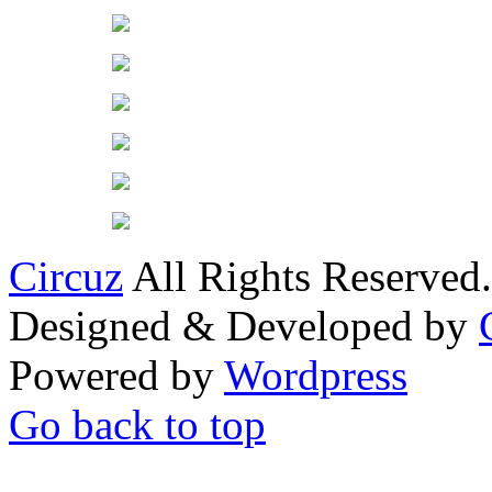
Circuz
All Rights Reserved.
Designed & Developed by
Powered by
Wordpress
Go back to top