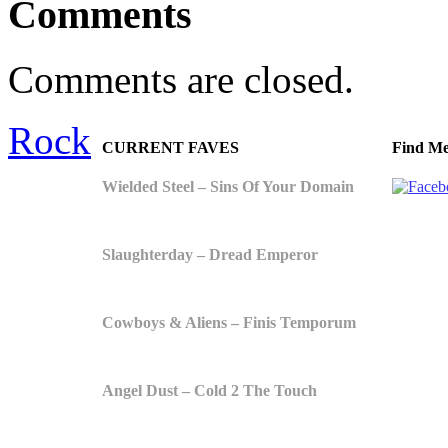
Comments
Comments are closed.
Rock
CURRENT FAVES
Find Me
Wielded Steel – Sins Of Your Domain
Slaughterday – Dread Emperor
Cowboys & Aliens – Finis Temporum
Angel Dust – Cold 2 The Touch