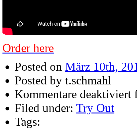
Order here
Posted on
März 10th, 20
Posted by t.schmahl
Kommentare deaktiviert
f
Filed under:
Try Out
Tags: