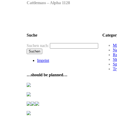
Cattlemass – Alpha 1128
Suche
Categor
Mi
Suchen nach:
N
R
Sh
Imprint
Sp
Tr
…should be planned…