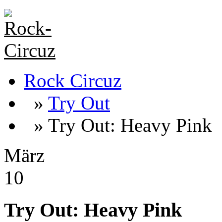
Rock Circuz
»
Try Out
» Try Out: Heavy Pink
März
10
Try Out: Heavy Pink