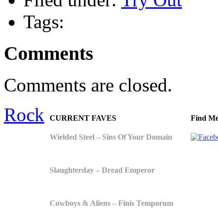
Tags:
Comments
Comments are closed.
Rock
CURRENT FAVES
Find Me
Wielded Steel – Sins Of Your Domain
Slaughterday – Dread Emperor
Cowboys & Aliens – Finis Temporum