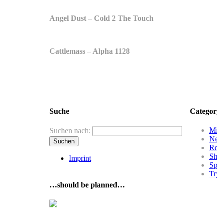
Angel Dust – Cold 2 The Touch
Cattlemass – Alpha 1128
Suche
Categor
Mi
Suchen nach:
N
R
Sh
Imprint
Sp
Tr
…should be planned…