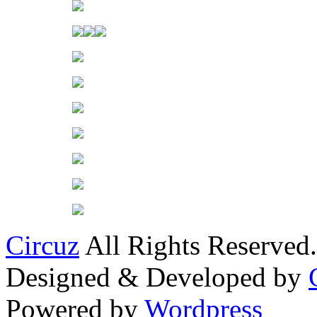
Circuz
All Rights Reserved.
Designed & Developed by
Powered by
Wordpress