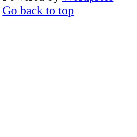
Go back to top