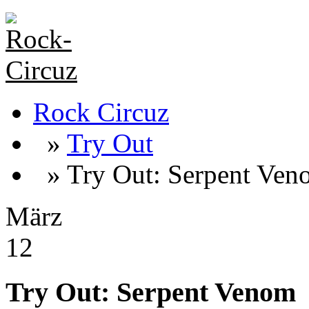
Rock Circuz
»
Try Out
» Try Out: Serpent Ven
März
12
Try Out: Serpent Venom