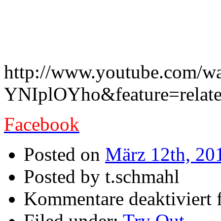
Underrated Doom-Release i
London !!
http://www.youtube.com/w
YNIplOYho&feature=relat
Facebook
Posted on
März 12th, 20
Posted by t.schmahl
Kommentare deaktiviert
f
Filed under:
Try Out