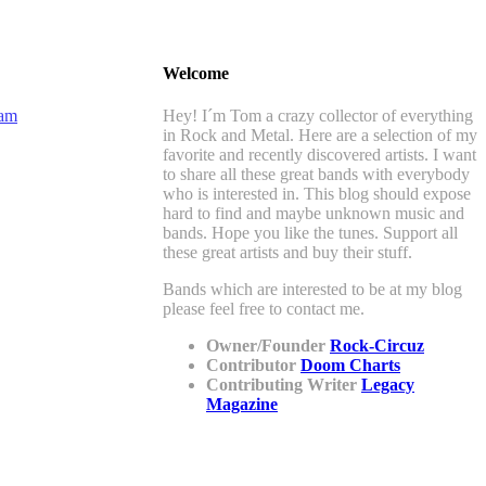
Welcome
Hey! I´m Tom a crazy collector of everything
in Rock and Metal. Here are a selection of my
favorite and recently discovered artists. I want
to share all these great bands with everybody
who is interested in. This blog should expose
hard to find and maybe unknown music and
bands. Hope you like the tunes. Support all
these great artists and buy their stuff.
Bands which are interested to be at my blog
please feel free to contact me.
Owner/Founder
Rock-Circuz
Contributor
Doom Charts
Contributing Writer
Legacy
Magazine