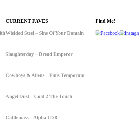
CURRENT FAVES
Find Me!
ith
Wielded Steel – Sins Of Your Domain
Slaughterday – Dread Emperor
Cowboys & Aliens – Finis Temporum
Angel Dust – Cold 2 The Touch
Cattlemass – Alpha 1128