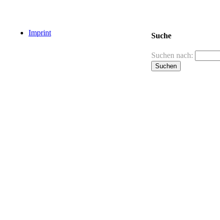
Imprint
Suche
Suchen nach: