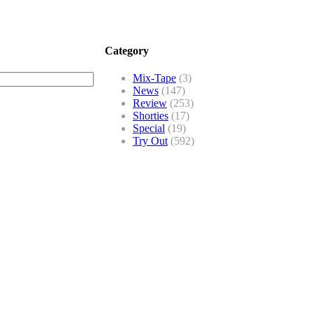
Category
Mix-Tape
(3)
News
(147)
Review
(253)
Shorties
(17)
Special
(19)
Try Out
(592)