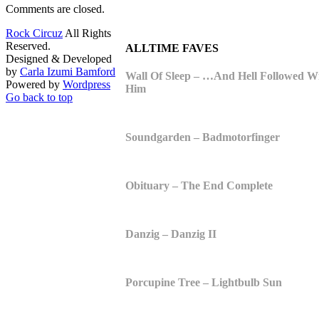
Comments are closed.
Rock Circuz
All Rights
Reserved.
ALLTIME FAVES
Designed & Developed
by
Carla Izumi Bamford
Wall Of Sleep – …And Hell Followed W
Powered by
Wordpress
Him
Go back to top
Soundgarden – Badmotorfinger
Obituary – The End Complete
Danzig – Danzig II
Porcupine Tree – Lightbulb Sun