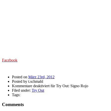
Facebook
Posted on
März 23rd, 2012
Posted by t.schmahl
Kommentare deaktiviert
für Try Out: Signo Rojo
Filed under:
Try Out
Tags:
Comments