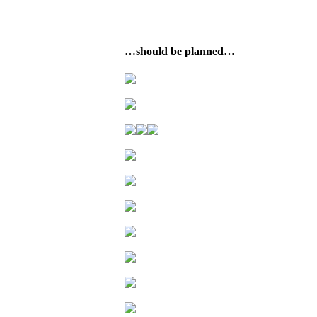
…should be planned…