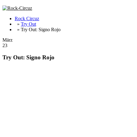
Rock Circuz
»
Try Out
» Try Out: Signo Rojo
März
23
Try Out: Signo Rojo
Fat Doom/Stoner/Sludge from Sweden !!