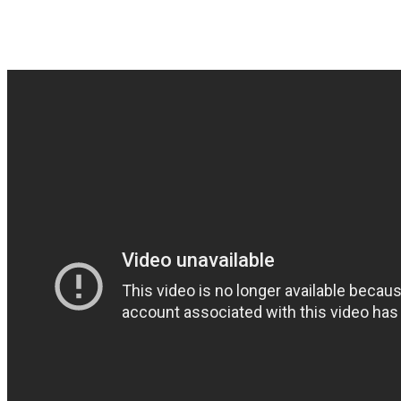
Sweden again – cool Doom/