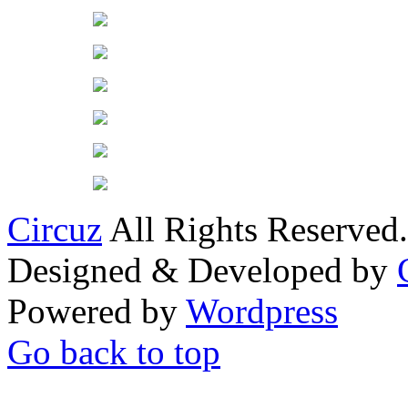
Circuz
All Rights Reserved.
Designed & Developed by
Powered by
Wordpress
Go back to top