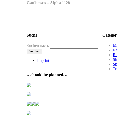
Cattlemass – Alpha 1128
Suche
Categor
Mi
Suchen nach:
N
R
Sh
Imprint
Sp
Tr
…should be planned…