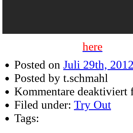
Listen full demo
here
Posted on
Juli 29th, 201
Posted by t.schmahl
Kommentare deaktiviert
f
Filed under:
Try Out
Tags: