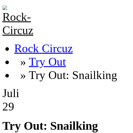
Rock Circuz
»
Try Out
» Try Out: Snailking
Juli
29
Try Out: Snailking