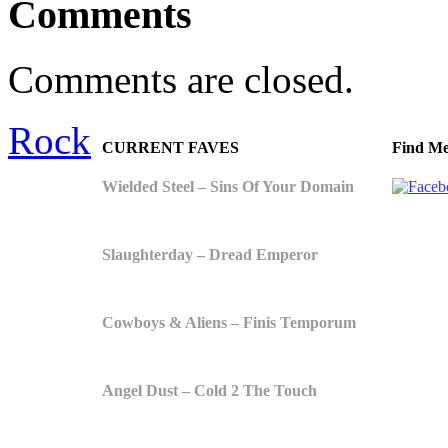
Comments
Comments are closed.
Rock
CURRENT FAVES
Find Me
Wielded Steel – Sins Of Your Domain
Slaughterday – Dread Emperor
Cowboys & Aliens – Finis Temporum
Angel Dust – Cold 2 The Touch