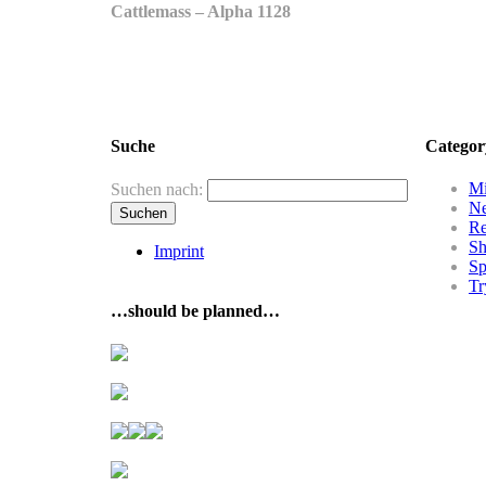
Cattlemass – Alpha 1128
Suche
Categor
Mi
Suchen nach:
N
R
Sh
Imprint
Sp
Tr
…should be planned…