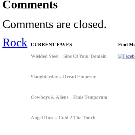
Comments
Comments are closed.
Rock
CURRENT FAVES
Find Me
Wielded Steel – Sins Of Your Domain
Slaughterday – Dread Emperor
Cowboys & Aliens – Finis Temporum
Angel Dust – Cold 2 The Touch