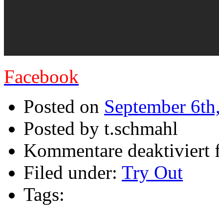
Facebook
Posted on
September 6th
Posted by t.schmahl
Kommentare deaktiviert
f
Filed under:
Try Out
Tags: