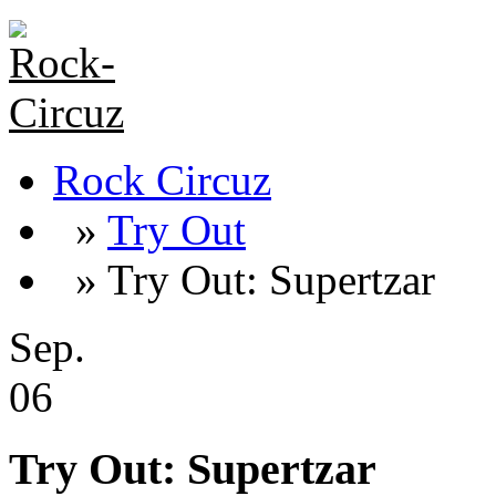
Rock Circuz
»
Try Out
» Try Out: Supertzar
Sep.
06
Try Out: Supertzar