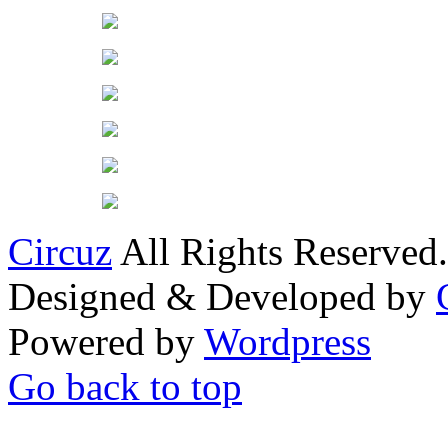
Circuz
All Rights Reserved.
Designed & Developed by
Powered by
Wordpress
Go back to top