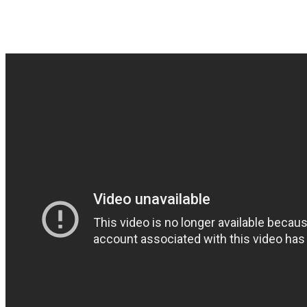
Good stoner stuff from Finl