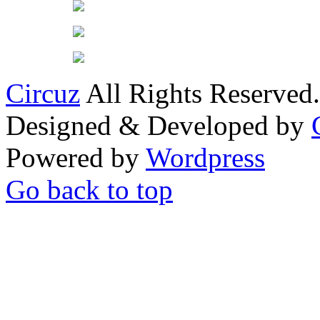
Circuz
All Rights Reserved.
Designed & Developed by
Powered by
Wordpress
Go back to top