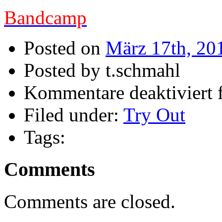
Bandcamp
Posted on
März 17th, 20
Posted by t.schmahl
Kommentare deaktiviert
f
Filed under:
Try Out
Tags:
Comments
Comments are closed.