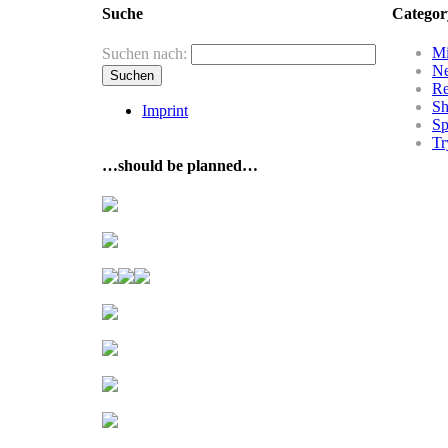
Suche
Categor
Mi
Suchen nach:
N
R
Sh
Imprint
Sp
Tr
…should be planned…