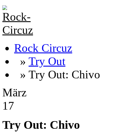
Rock Circuz
»
Try Out
» Try Out: Chivo
März
17
Try Out: Chivo