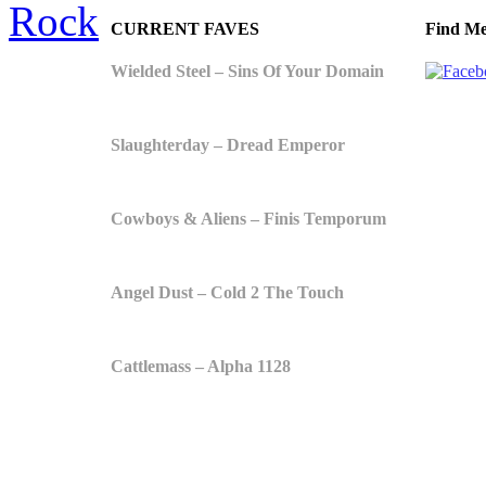
Rock
CURRENT FAVES
Find Me
Wielded Steel – Sins Of Your Domain
Slaughterday – Dread Emperor
Cowboys & Aliens – Finis Temporum
Angel Dust – Cold 2 The Touch
Cattlemass – Alpha 1128