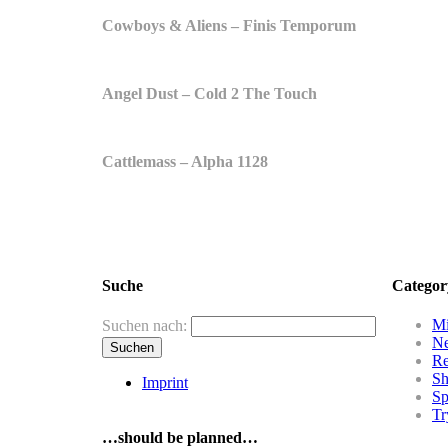
Cowboys & Aliens – Finis Temporum
Angel Dust – Cold 2 The Touch
Cattlemass – Alpha 1128
Suche
Categor
Mi
Suchen nach:
N
R
Sh
Imprint
Sp
Tr
…should be planned…