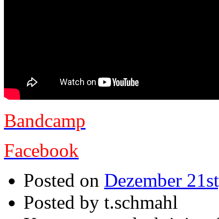
Bandcamp
Facebook
Posted on
Dezember 21st
Posted by t.schmahl