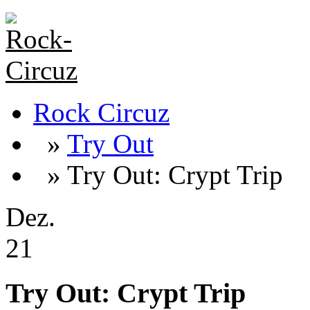
Rock Circuz
»
Try Out
» Try Out: Crypt Trip
Dez.
21
Try Out: Crypt Trip