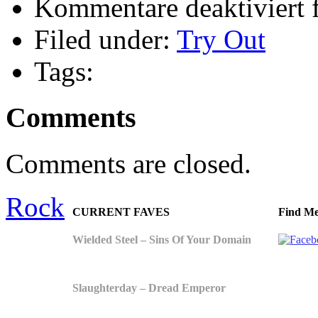
Kommentare deaktiviert
f
Filed under:
Try Out
Tags:
Comments
Comments are closed.
Rock
CURRENT FAVES
Find Me
Wielded Steel – Sins Of Your Domain
Slaughterday – Dread Emperor