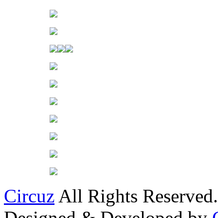
Circuz
All Rights Reserved.
Designed & Developed by