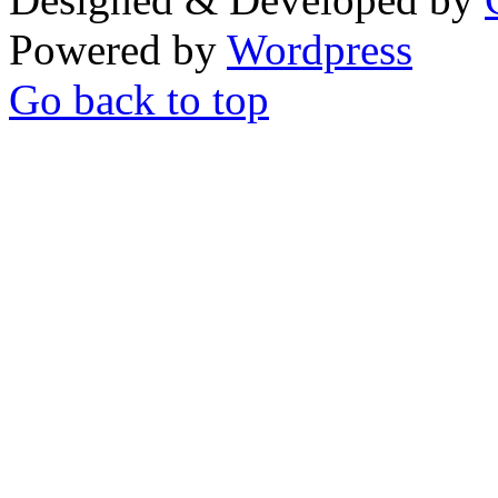
Powered by
Wordpress
Go back to top