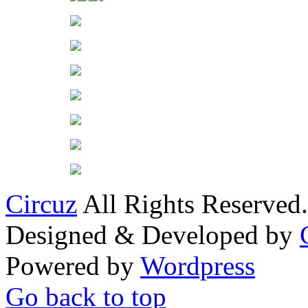
Circuz
All Rights Reserved.
Designed & Developed by
Powered by
Wordpress
Go back to top