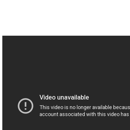
Tombstone from Paris with 
track. Listen to their com