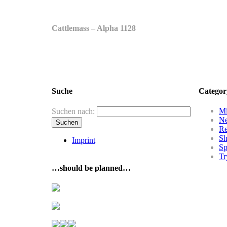
Cattlemass – Alpha 1128
Suche
Categor
Mi
Suchen nach:
N
R
Sh
Imprint
Sp
Tr
…should be planned…