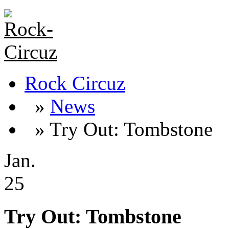
Rock Circuz
»
News
» Try Out: Tombstone
Jan.
25
Try Out: Tombstone