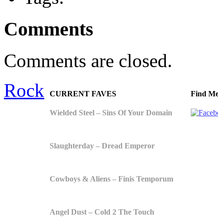
Comments
Comments are closed.
Rock
CURRENT FAVES
Find Me
Wielded Steel – Sins Of Your Domain
Slaughterday – Dread Emperor
Cowboys & Aliens – Finis Temporum
Angel Dust – Cold 2 The Touch