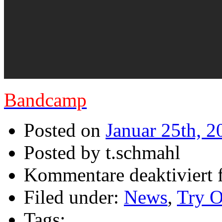
Bandcamp
Posted on
Januar 25th, 2
Posted by t.schmahl
Kommentare deaktiviert
f
Filed under:
News
,
Try O
Tags: