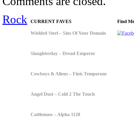
Comments are closed.
Rock
CURRENT FAVES
Find Me
Wielded Steel – Sins Of Your Domain
Slaughterday – Dread Emperor
Cowboys & Aliens – Finis Temporum
Angel Dust – Cold 2 The Touch
Cattlemass – Alpha 1128