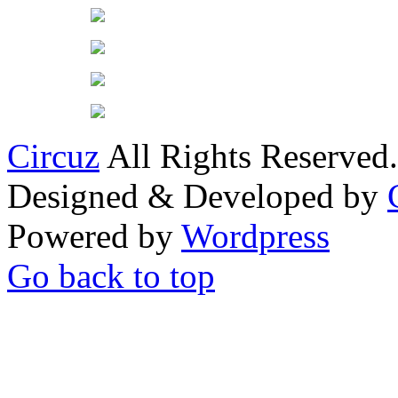
Circuz
All Rights Reserved.
Designed & Developed by
Powered by
Wordpress
Go back to top