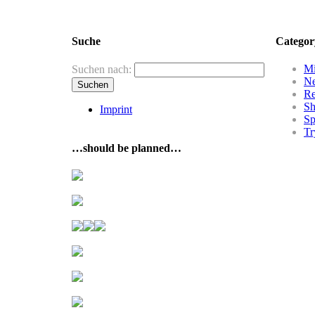
Suche
Categor
Mi
Suchen nach:
N
R
Sh
Imprint
Sp
Tr
…should be planned…