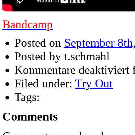
Bandcamp
Posted on
September 8th
Posted by t.schmahl
Kommentare deaktiviert
f
Filed under:
Try Out
Tags:
Comments