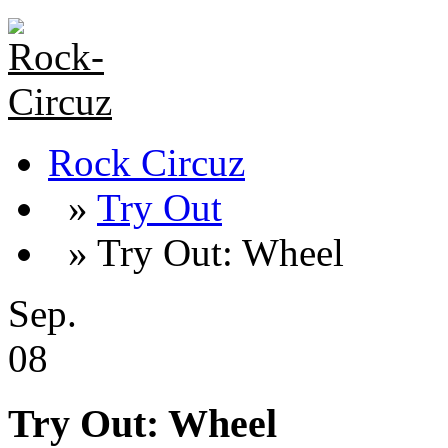
Rock Circuz
»
Try Out
» Try Out: Wheel
Sep.
08
Try Out: Wheel