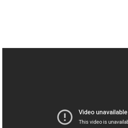
Underground rules…fantas
from the states. One of th
them out and „Support Th