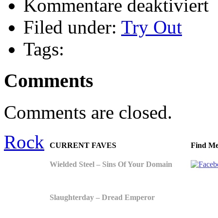
Kommentare deaktiviert
Tr
Ou
Filed under:
Try Out
Cr
Tags:
Comments
Comments are closed.
Rock
CURRENT FAVES
Find Me
Wielded Steel – Sins Of Your Domain
Slaughterday – Dread Emperor