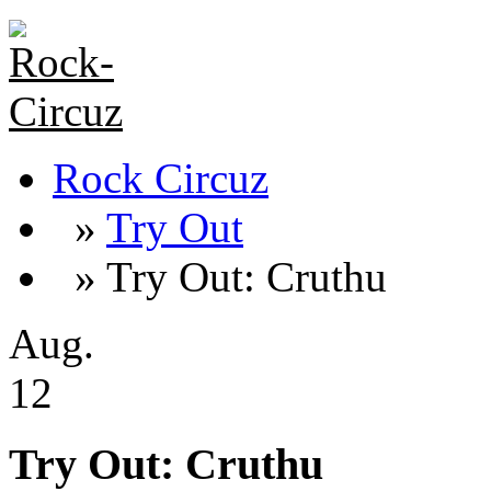
Rock Circuz
»
Try Out
» Try Out: Cruthu
Aug.
12
Try Out: Cruthu