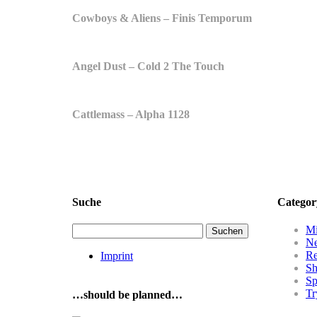
Cowboys & Aliens – Finis Temporum
Angel Dust – Cold 2 The Touch
Cattlemass – Alpha 1128
Suche
Categor
Suchen
Mi
nach:
N
R
Imprint
Sh
Sp
Tr
…should be planned…