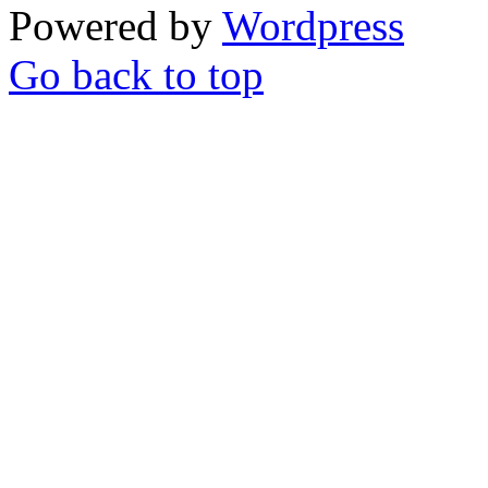
Powered by
Wordpress
Go back to top