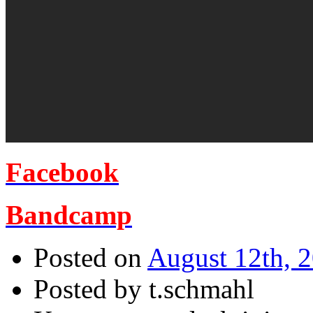
Facebook
Bandcamp
Posted on
August 12th, 
Posted by t.schmahl
für