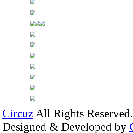
Circuz
All Rights Reserved.
Designed & Developed by