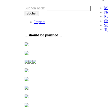
Mi
Suchen nach:
N
R
Sh
Imprint
Sp
Tr
…should be planned…