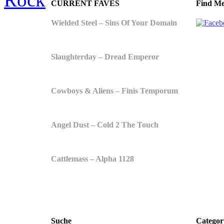
CURRENT FAVES
Find Me
Wielded Steel – Sins Of Your Domain
Slaughterday – Dread Emperor
Cowboys & Aliens – Finis Temporum
Angel Dust – Cold 2 The Touch
Cattlemass – Alpha 1128
Suche
Categor