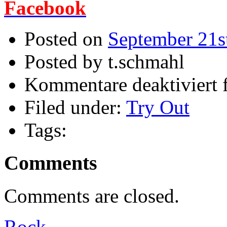
Facebook
Posted on
September 21s
Posted by t.schmahl
Kommentare deaktiviert
f
Filed under:
Try Out
Tags:
Comments
Comments are closed.
Rock