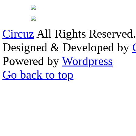
Circuz
All Rights Reserved.
Designed & Developed by
Powered by
Wordpress
Go back to top