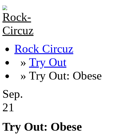
Rock Circuz
»
Try Out
» Try Out: Obese
Sep.
21
Try Out: Obese