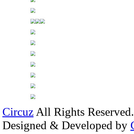
Circuz
All Rights Reserved.
Designed & Developed by