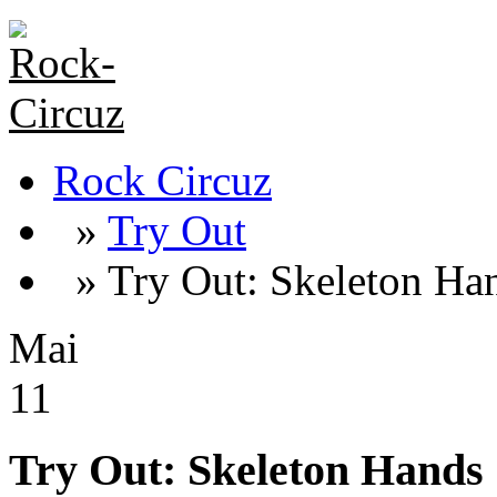
Rock Circuz
»
Try Out
» Try Out: Skeleton Ha
Mai
11
Try Out: Skeleton Hands