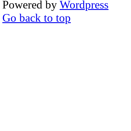
Powered by
Wordpress
Go back to top