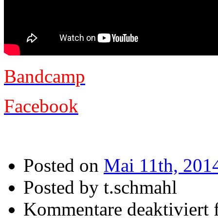
Bandcamp
Facebook
Posted on
Mai 11th, 201
Posted by t.schmahl
Kommentare deaktiviert
f