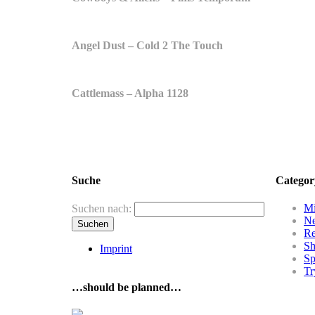
Angel Dust – Cold 2 The Touch
Cattlemass – Alpha 1128
Suche
Categor
Mi
Suchen nach:
N
R
Sh
Imprint
Sp
Tr
…should be planned…