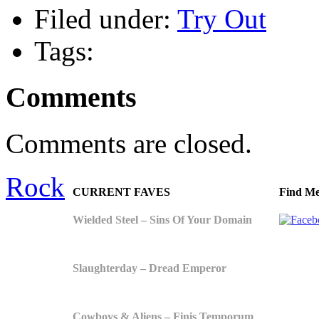
Filed under:
Try Out
Tags:
Comments
Comments are closed.
Rock
CURRENT FAVES
Find Me
Wielded Steel – Sins Of Your Domain
Slaughterday – Dread Emperor
Cowboys & Aliens – Finis Temporum