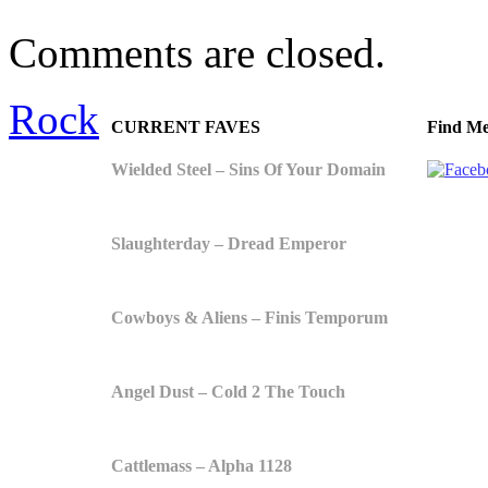
Comments are closed.
Rock
CURRENT FAVES
Find Me
Wielded Steel – Sins Of Your Domain
Slaughterday – Dread Emperor
Cowboys & Aliens – Finis Temporum
Angel Dust – Cold 2 The Touch
Cattlemass – Alpha 1128