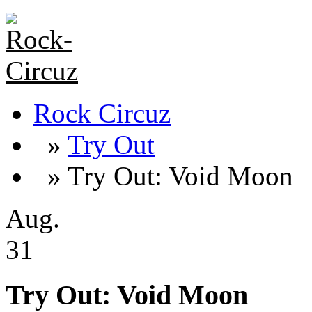
Rock Circuz
»
Try Out
» Try Out: Void Moon
Aug.
31
Try Out: Void Moon