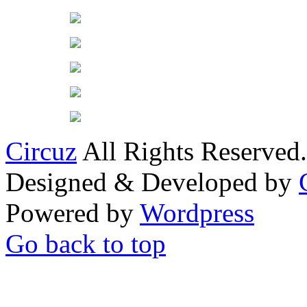
Circuz
All Rights Reserved.
Designed & Developed by
Powered by
Wordpress
Go back to top