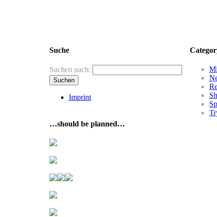
Suche
Categor
Mi
Suchen nach:
N
R
Sh
Imprint
Sp
Tr
…should be planned…