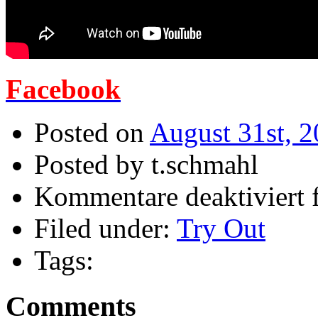
Facebook
Posted on
August 31st, 
Posted by t.schmahl
Kommentare deaktiviert
f
Filed under:
Try Out
Tags:
Comments