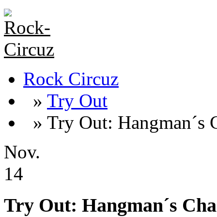
Rock Circuz
»
Try Out
» Try Out: Hangman´s C
Nov.
14
Try Out: Hangman´s Cha