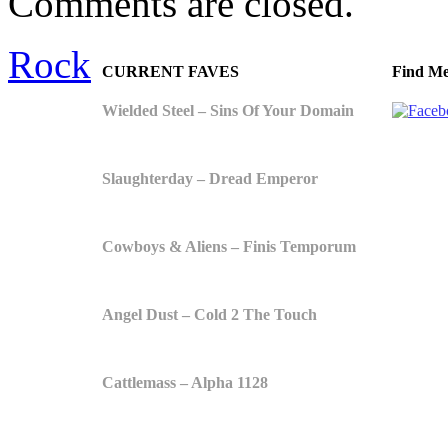
Comments are closed.
Rock
CURRENT FAVES
Find Me
Wielded Steel – Sins Of Your Domain
Slaughterday – Dread Emperor
Cowboys & Aliens – Finis Temporum
Angel Dust – Cold 2 The Touch
Cattlemass – Alpha 1128