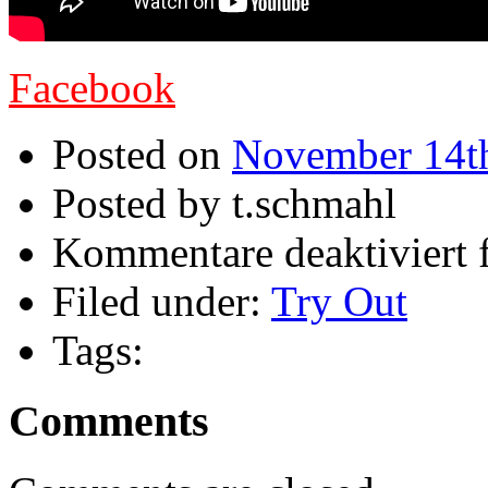
Facebook
Posted on
November 14t
Posted by t.schmahl
Kommentare deaktiviert
f
Filed under:
Try Out
Tags:
Comments