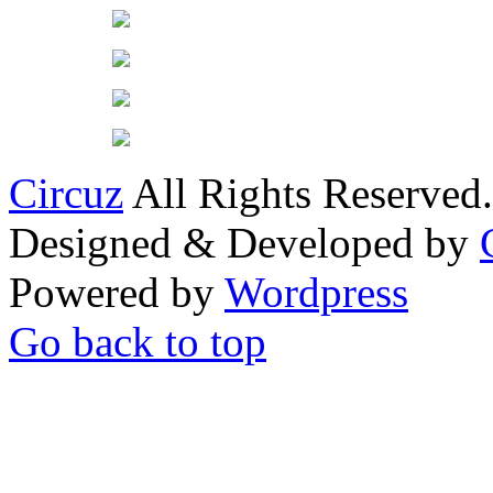
Circuz
All Rights Reserved.
Designed & Developed by
Powered by
Wordpress
Go back to top