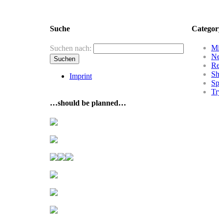
Suche
Categor
Mi
Suchen nach:
N
R
Sh
Imprint
Sp
Tr
…should be planned…