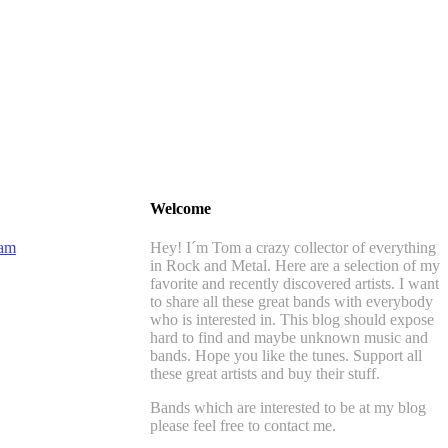
Welcome
Hey! I´m Tom a crazy collector of everything
in Rock and Metal. Here are a selection of my
favorite and recently discovered artists. I want
to share all these great bands with everybody
who is interested in. This blog should expose
hard to find and maybe unknown music and
bands. Hope you like the tunes. Support all
these great artists and buy their stuff.
Bands which are interested to be at my blog
please feel free to contact me.