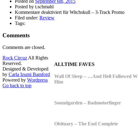
Posted on
September 6th, 2015
Posted by t.schmahl
Kommentare deaktiviert
für Witchskull – 3-Track Promo
Filed under:
Review
Tags:
Comments
Comments are closed.
Rock Circuz
All Rights
Reserved.
ALLTIME FAVES
Designed & Developed
by
Carla Izumi Bamford
Wall Of Sleep – …And Hell Followed W
Powered by
Wordpress
Him
Go back to top
Soundgarden – Badmotorfinger
Obituary – The End Complete