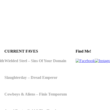
CURRENT FAVES
Find Me!
ith
Wielded Steel – Sins Of Your Domain
Slaughterday – Dread Emperor
Cowboys & Aliens – Finis Temporum