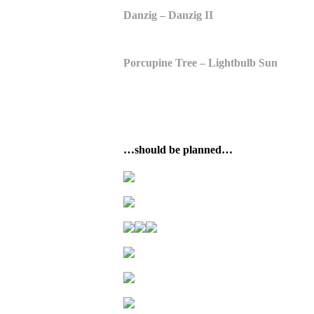
Danzig – Danzig II
Porcupine Tree – Lightbulb Sun
…should be planned…