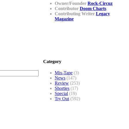
Owner/Founder
Rock-Circuz
Contributor
Doom Charts
Contributing Writer
Legacy
Magazine
Category
Mix-Tape
(3)
News
(147)
Review
(253)
Shorties
(17)
Special
(19)
Try Out
(592)