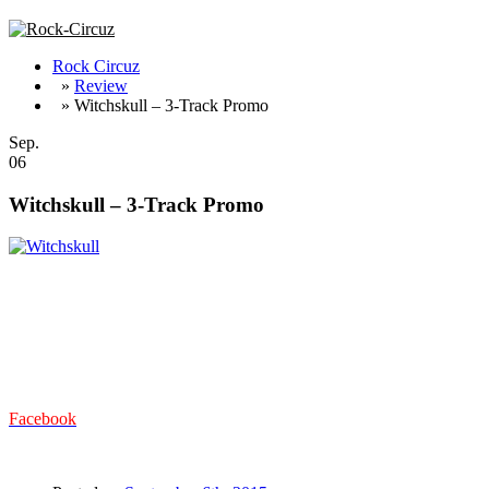
Rock Circuz
»
Review
» Witchskull – 3-Track Promo
Sep.
06
Witchskull – 3-Track Promo
Drei Tracks als Vorgeschmack auf das demnächst erscheinende Albu
und Doom, verfügt die Truppe vor allem über sehr viel Groove und der
Geschwindigkeit zu halten. Die fetzig groovige Gitarre in Verbund m
Ohrwurm ist, mit seinem Refrain und der eingängigen Melodie – all
BLACK SABBATH mit OZZY. Zum Ende hin nimmt ‚Harfest Of The 
Australischen Trios sind viel zu schnell durch, aber das Album lässt j
Facebook