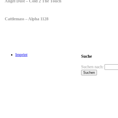
Angel Dust – Cold 2 The Touch
Cattlemass – Alpha 1128
Imprint
Suche
Suchen nach: