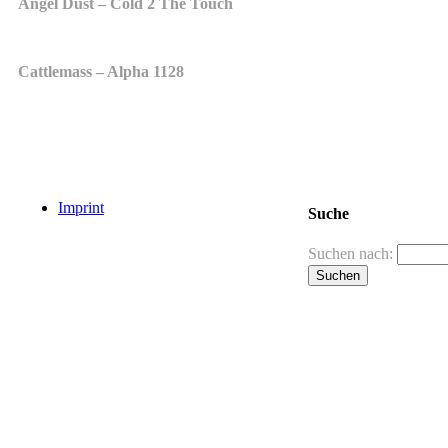
Angel Dust – Cold 2 The Touch
Cattlemass – Alpha 1128
Imprint
Suche
Suchen nach: