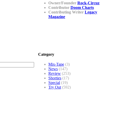
Owner/Founder
Rock-Circuz
Contributor
Doom Charts
Contributing Writer
Legacy
Magazine
Category
Mix-Tape
(3)
News
(147)
Review
(253)
Shorties
(17)
Special
(19)
Try Out
(592)