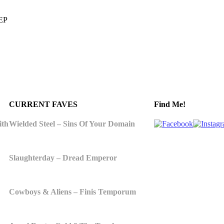
 EP
CURRENT FAVES
Find Me!
ith
Wielded Steel – Sins Of Your Domain
Slaughterday – Dread Emperor
Cowboys & Aliens – Finis Temporum