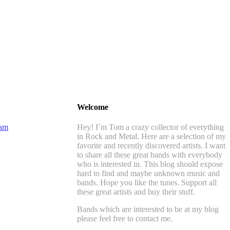
Welcome
Hey! I´m Tom a crazy collector of everything
in Rock and Metal. Here are a selection of my
favorite and recently discovered artists. I want
to share all these great bands with everybody
who is interested in. This blog should expose
hard to find and maybe unknown music and
bands. Hope you like the tunes. Support all
these great artists and buy their stuff.
Bands which are interested to be at my blog
please feel free to contact me.