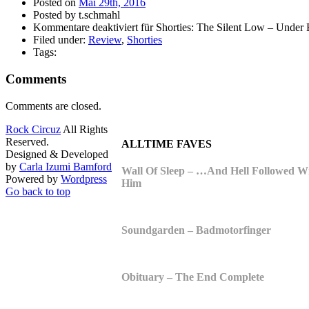
Posted on
Mai 29th, 2016
Posted by t.schmahl
Kommentare deaktiviert
für Shorties: The Silent Low – Under
Filed under:
Review
,
Shorties
Tags:
Comments
Comments are closed.
Rock Circuz
All Rights
Reserved.
ALLTIME FAVES
Designed & Developed
by
Carla Izumi Bamford
Wall Of Sleep – …And Hell Followed W
Powered by
Wordpress
Him
Go back to top
Soundgarden – Badmotorfinger
Obituary – The End Complete