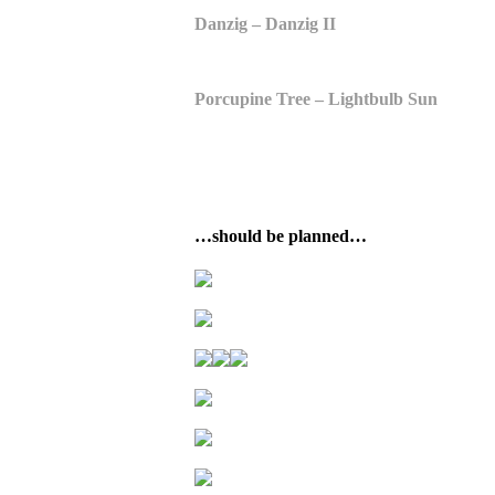
Danzig – Danzig II
Porcupine Tree – Lightbulb Sun
…should be planned…