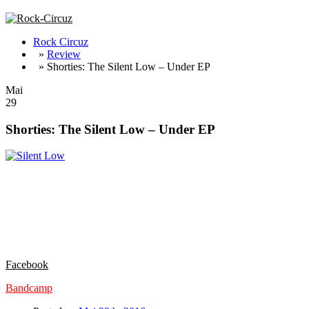
Rock Circuz
»
Review
» Shorties: The Silent Low – Under EP
Mai
29
Shorties: The Silent Low – Under EP
Ein neues Lebenszeichen der coolen Truppe aus Dänemark. Konnten d
„Under“ noch mal eine Schippe drauf. Bombastischer Sound und knal
Bullets‘, das einem umblasende ‚Among The Damaged‘ (dreht die Anla
Nach zwei EP´s mit insgesamt 7 Songs, ist aber demnächst mal ein Lo
sind, sollte, um im Land Dänemark zu bleiben, doch bitte mal THE S
AWESOME !! Wo bleibt das Vinyl ??!!
Facebook
Bandcamp