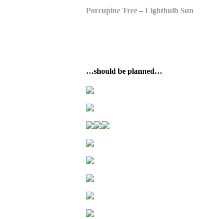
Porcupine Tree – Lightbulb Sun
…should be planned…