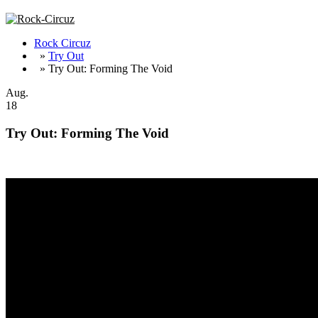
Rock Circuz
»
Try Out
» Try Out: Forming The Void
Aug.
18
Try Out: Forming The Void
Forming The Void are back with a new album out on August 17th, 2018