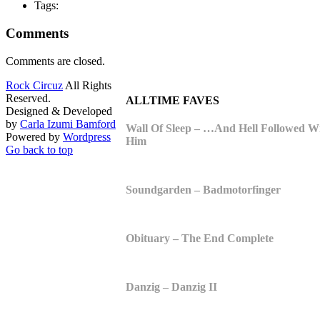
Tags:
Comments
Comments are closed.
Rock Circuz
All Rights
Reserved.
ALLTIME FAVES
Designed & Developed
by
Carla Izumi Bamford
Wall Of Sleep – …And Hell Followed W
Powered by
Wordpress
Him
Go back to top
Soundgarden – Badmotorfinger
Obituary – The End Complete
Danzig – Danzig II