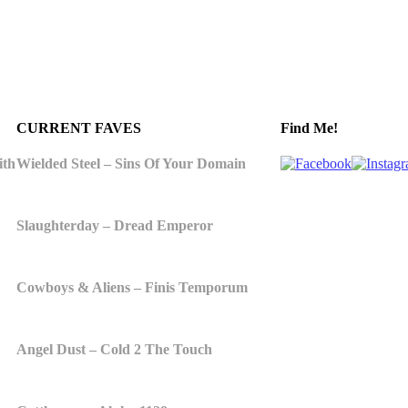
CURRENT FAVES
Find Me!
ith
Wielded Steel – Sins Of Your Domain
Slaughterday – Dread Emperor
Cowboys & Aliens – Finis Temporum
Angel Dust – Cold 2 The Touch