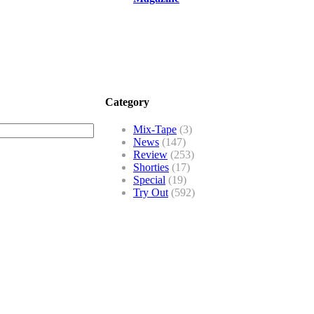
Category
Mix-Tape
(3)
News
(147)
Review
(253)
Shorties
(17)
Special
(19)
Try Out
(592)