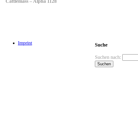
Cattlemass – Alpha 1128
Imprint
Suche
Suchen nach: