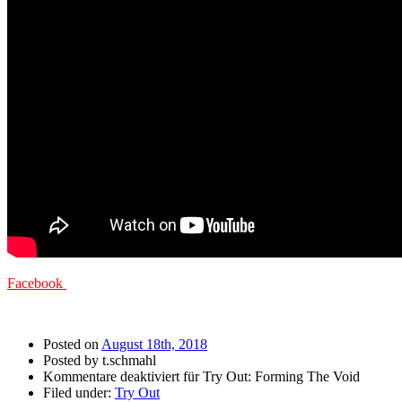
Facebook
Posted on
August 18th, 2018
Posted by t.schmahl
Kommentare deaktiviert
für Try Out: Forming The Void
Filed under:
Try Out