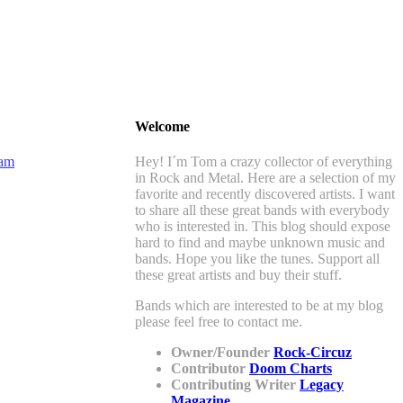
Welcome
Hey! I´m Tom a crazy collector of everything
in Rock and Metal. Here are a selection of my
favorite and recently discovered artists. I want
to share all these great bands with everybody
who is interested in. This blog should expose
hard to find and maybe unknown music and
bands. Hope you like the tunes. Support all
these great artists and buy their stuff.
Bands which are interested to be at my blog
please feel free to contact me.
Owner/Founder
Rock-Circuz
Contributor
Doom Charts
Contributing Writer
Legacy
Magazine