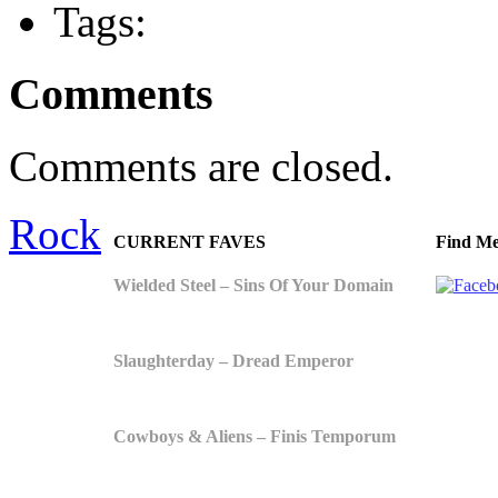
Tags:
Comments
Comments are closed.
Rock
CURRENT FAVES
Find Me
Wielded Steel – Sins Of Your Domain
Slaughterday – Dread Emperor
Cowboys & Aliens – Finis Temporum