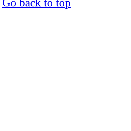
Go back to top