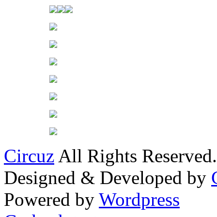
Circuz
All Rights Reserved.
Designed & Developed by
Powered by
Wordpress