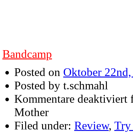
die italienische Truppe
neuen Longplayer von
Regal stellen.
Bandcamp
Posted on
Oktober 22nd,
Posted by t.schmahl
Kommentare deaktiviert
f
Mother
Filed under:
Review
,
Try