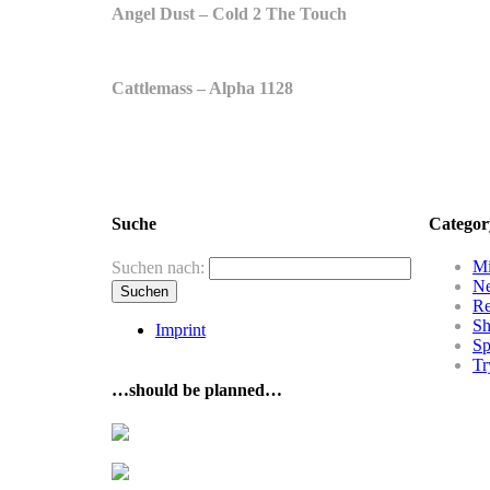
Angel Dust – Cold 2 The Touch
Cattlemass – Alpha 1128
Suche
Categor
Mi
Suchen nach:
N
R
Sh
Imprint
Sp
Tr
…should be planned…