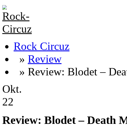
Rock Circuz
»
Review
» Review: Blodet – Dea
Okt.
22
Review: Blodet – Death 