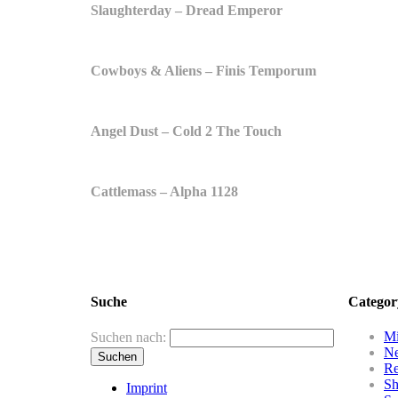
Slaughterday – Dread Emperor
Cowboys & Aliens – Finis Temporum
Angel Dust – Cold 2 The Touch
Cattlemass – Alpha 1128
Suche
Categor
Mi
Suchen nach:
N
R
Sh
Imprint