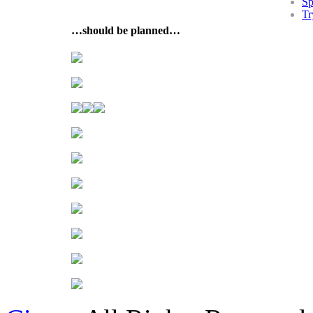
Sp
Tr
…should be planned…