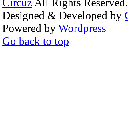
Circuz
All Rights Reserved.
Designed & Developed by
Powered by
Wordpress
Go back to top