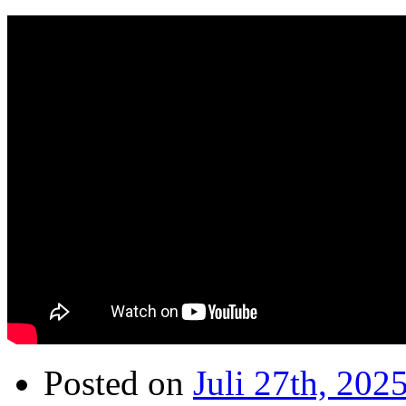
Posted on
Juli 27th, 202