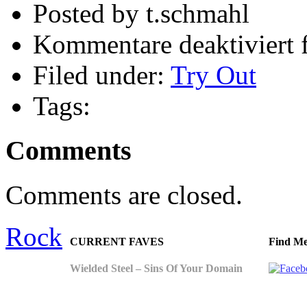
Posted by t.schmahl
Kommentare deaktiviert
f
Filed under:
Try Out
Tags:
Comments
Comments are closed.
Rock
CURRENT FAVES
Find Me
Wielded Steel – Sins Of Your Domain