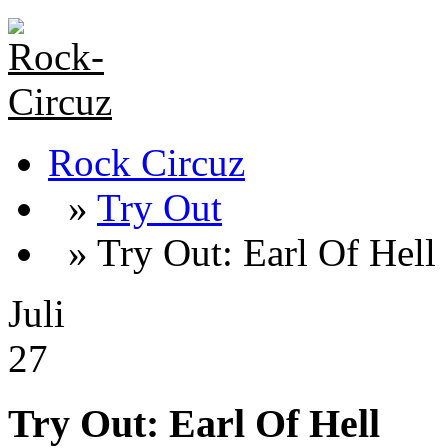
Rock Circuz
»
Try Out
» Try Out: Earl Of Hell
Juli
27
Try Out: Earl Of Hell