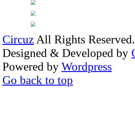
Circuz
All Rights Reserved.
Designed & Developed by
Powered by
Wordpress
Go back to top