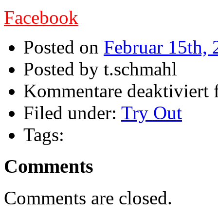
Facebook
Posted on
Februar 15th,
Posted by t.schmahl
Kommentare deaktiviert
Filed under:
Try Out
Tags:
Comments
Comments are closed.