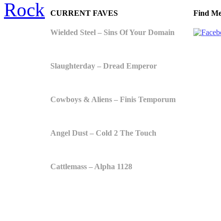
Rock
CURRENT FAVES
Find Me
Wielded Steel – Sins Of Your Domain
Slaughterday – Dread Emperor
Cowboys & Aliens – Finis Temporum
Angel Dust – Cold 2 The Touch
Cattlemass – Alpha 1128