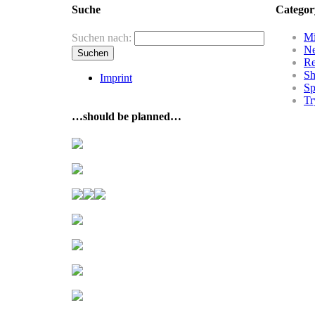
Suche
Categor
Mi
Suchen nach:
N
R
Sh
Imprint
Sp
Tr
…should be planned…