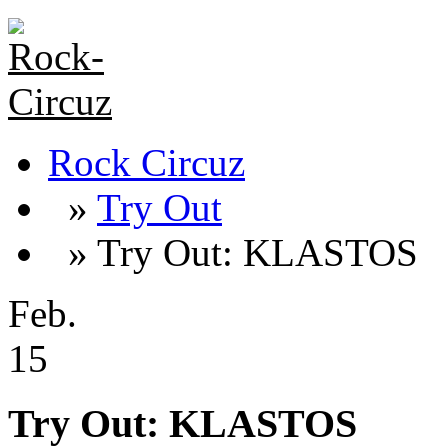
Rock Circuz
»
Try Out
» Try Out: KLASTOS
Feb.
15
Try Out: KLASTOS