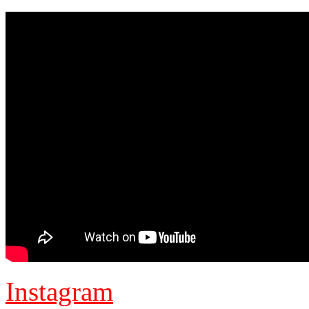
Instagram