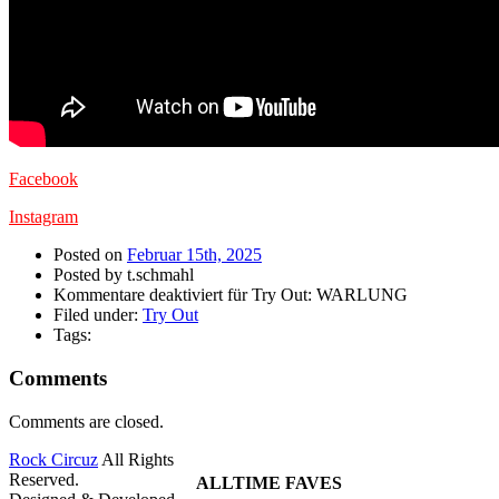
Facebook
Instagram
Posted on
Februar 15th, 2025
Posted by t.schmahl
Kommentare deaktiviert
für Try Out: WARLUNG
Filed under:
Try Out
Tags:
Comments
Comments are closed.
Rock Circuz
All Rights
Reserved.
ALLTIME FAVES