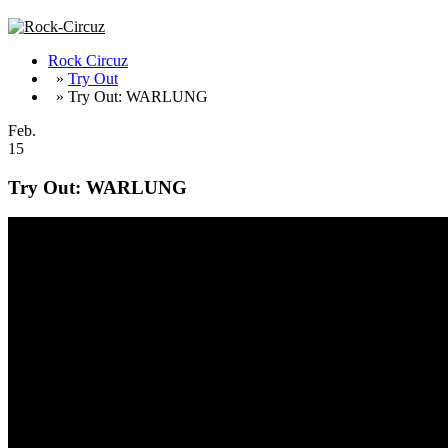
Rock Circuz
»
Try Out
» Try Out: WARLUNG
Feb.
15
Try Out: WARLUNG