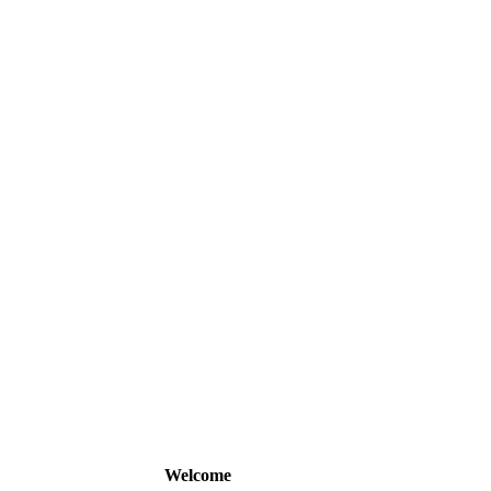
Welcome