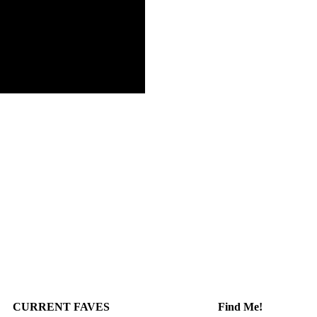
CURRENT FAVES
Find Me!