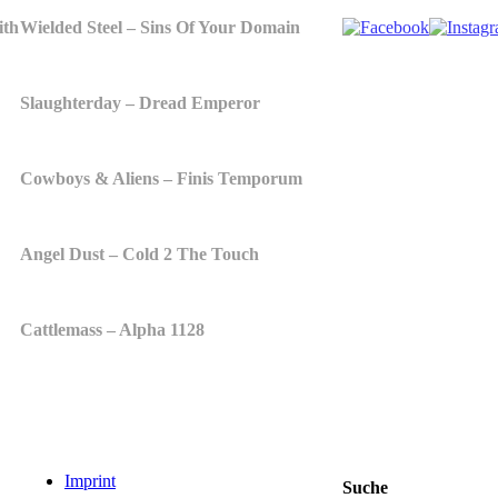
ith
Wielded Steel – Sins Of Your Domain
Slaughterday – Dread Emperor
Cowboys & Aliens – Finis Temporum
Angel Dust – Cold 2 The Touch
Cattlemass – Alpha 1128
Imprint
Suche