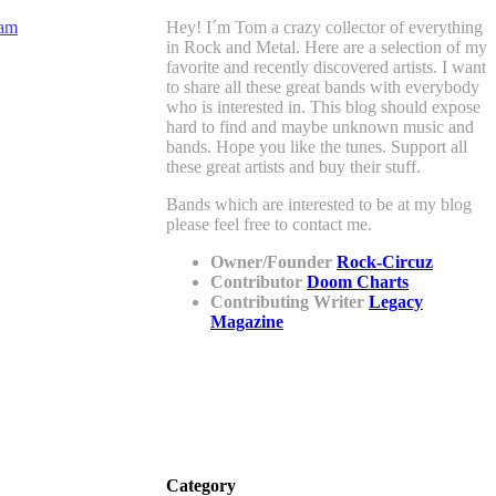
Hey! I´m Tom a crazy collector of everything
in Rock and Metal. Here are a selection of my
favorite and recently discovered artists. I want
to share all these great bands with everybody
who is interested in. This blog should expose
hard to find and maybe unknown music and
bands. Hope you like the tunes. Support all
these great artists and buy their stuff.
Bands which are interested to be at my blog
please feel free to contact me.
Owner/Founder
Rock-Circuz
Contributor
Doom Charts
Contributing Writer
Legacy
Magazine
Category