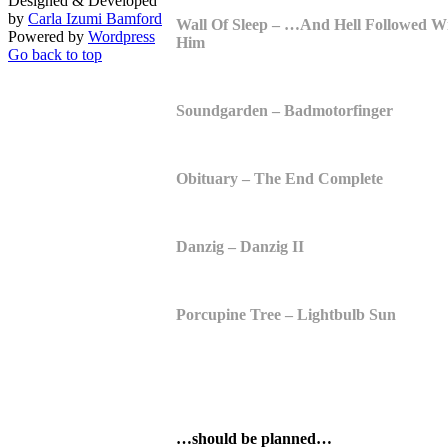
Designed & Developed
by
Carla Izumi Bamford
Wall Of Sleep – …And Hell Followed W
Powered by
Wordpress
Him
Go back to top
Soundgarden – Badmotorfinger
Obituary – The End Complete
Danzig – Danzig II
Porcupine Tree – Lightbulb Sun
…should be planned…