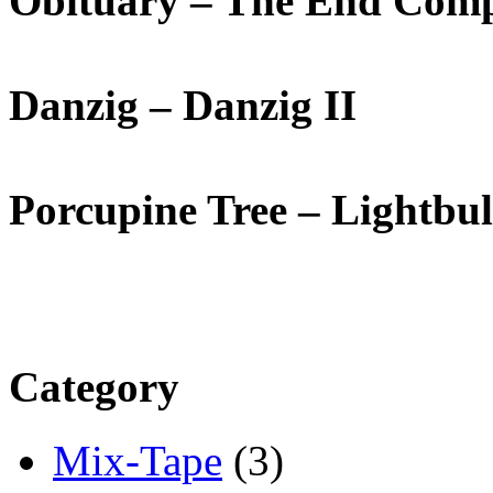
Obituary – The End Comp
Danzig – Danzig II
Porcupine Tree – Lightbu
Category
Mix-Tape
(3)