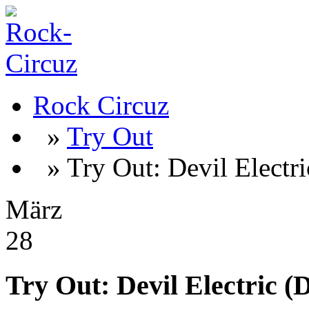
Rock Circuz
»
Try Out
» Try Out: Devil Electr
März
28
Try Out: Devil Electric 