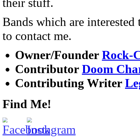
their stuff.
Bands which are interested t
to contact me.
Owner/Founder
Rock-C
Contributor
Doom Char
Contributing Writer
Le
Find Me!