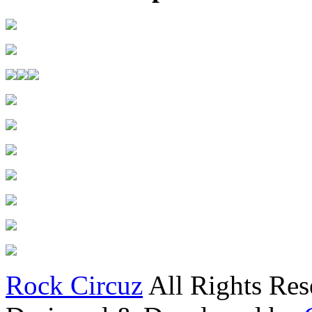
Rock Circuz
All Rights Res