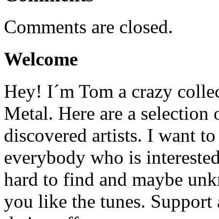
Comments are closed.
Welcome
Hey! I´m Tom a crazy colle
Metal. Here are a selection 
discovered artists. I want to
everybody who is interested
hard to find and maybe un
you like the tunes. Support a