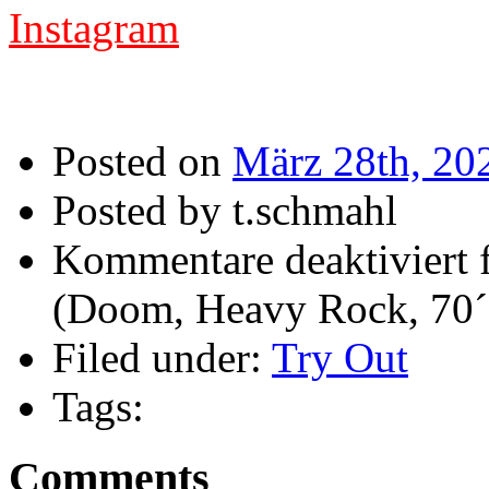
Instagram
Posted on
März 28th, 20
Posted by t.schmahl
Kommentare deaktiviert
f
(Doom, Heavy Rock, 70´
Filed under:
Try Out
Tags:
Comments