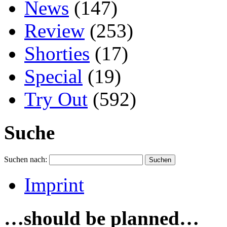
News
(147)
Review
(253)
Shorties
(17)
Special
(19)
Try Out
(592)
Suche
Suchen nach:
Imprint
…should be planned…