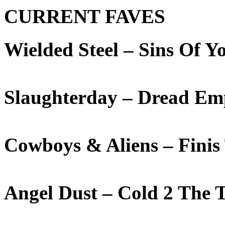
CURRENT FAVES
Wielded Steel – Sins Of 
Slaughterday – Dread Em
Cowboys & Aliens – Fini
Angel Dust – Cold 2 The 