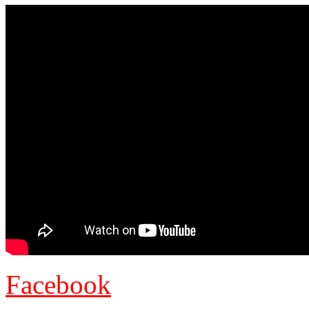
Facebook