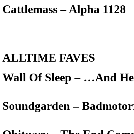
Cattlemass – Alpha 1128
ALLTIME FAVES
Wall Of Sleep – …And He
Soundgarden – Badmotor