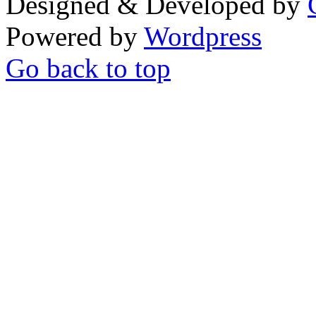
Designed & Developed by
Powered by
Wordpress
Go back to top