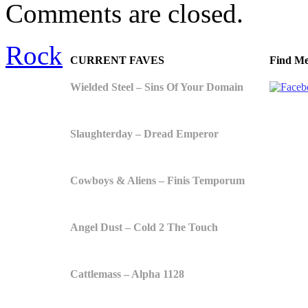
Comments are closed.
Rock
CURRENT FAVES
Find Me
Wielded Steel – Sins Of Your Domain
Slaughterday – Dread Emperor
Cowboys & Aliens – Finis Temporum
Angel Dust – Cold 2 The Touch
Cattlemass – Alpha 1128