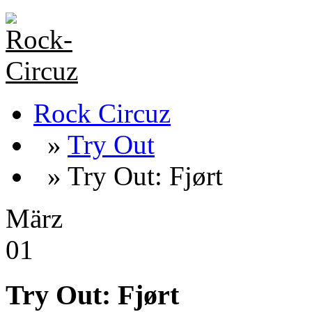
Rock Circuz
»
Try Out
» Try Out: Fjørt
März
01
Try Out: Fjørt