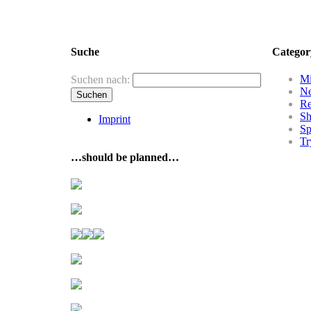
Suche
Categor
Mi
Suchen nach:
N
R
Sh
Imprint
Sp
Tr
…should be planned…