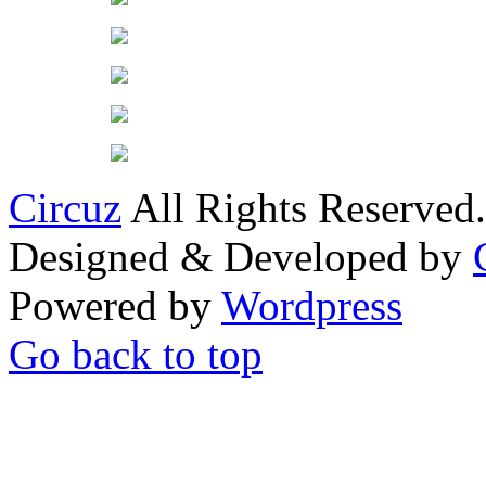
Circuz
All Rights Reserved.
Designed & Developed by
Powered by
Wordpress
Go back to top