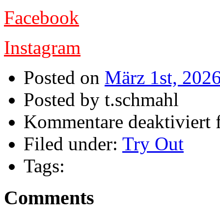
Facebook
Instagram
Posted on
März 1st, 202
Posted by t.schmahl
Kommentare deaktiviert
f
Filed under:
Try Out
Tags:
Comments