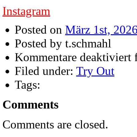
Instagram
Posted on
März 1st, 202
Posted by t.schmahl
Kommentare deaktiviert
f
Filed under:
Try Out
Tags:
Comments
Comments are closed.