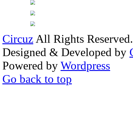
Circuz
All Rights Reserved.
Designed & Developed by
Powered by
Wordpress
Go back to top