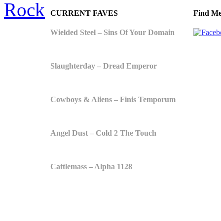
Rock
CURRENT FAVES
Find Me
Wielded Steel – Sins Of Your Domain
Slaughterday – Dread Emperor
Cowboys & Aliens – Finis Temporum
Angel Dust – Cold 2 The Touch
Cattlemass – Alpha 1128