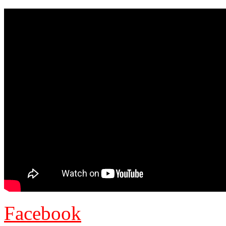
Facebook