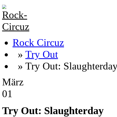
Rock Circuz
»
Try Out
» Try Out: Slaughterda
März
01
Try Out: Slaughterday