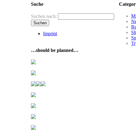
Suche
Categor
Mi
Suchen nach:
N
R
Sh
Imprint
Sp
Tr
…should be planned…