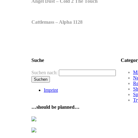
Angel Dust – Cold 2 The Touch
Cattlemass – Alpha 1128
Suche
Categor
Mi
Suchen nach:
N
R
Sh
Imprint
Sp
Tr
…should be planned…