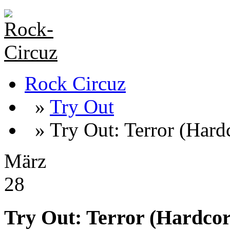
Rock Circuz
»
Try Out
» Try Out: Terror (Hard
März
28
Try Out: Terror (Hardcor