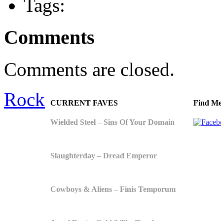
Tags:
Comments
Comments are closed.
Rock
CURRENT FAVES
Find Me
Wielded Steel – Sins Of Your Domain
Slaughterday – Dread Emperor
Cowboys & Aliens – Finis Temporum