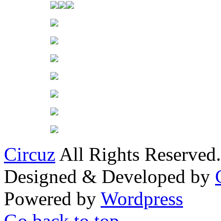
Circuz
All Rights Reserved.
Designed & Developed by
Powered by
Wordpress
Go back to top