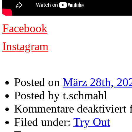
Facebook
Instagram
Posted on
März 28th, 20
Posted by t.schmahl
Kommentare deaktiviert
f
Filed under:
Try Out